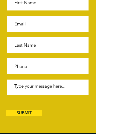
SUBMIT