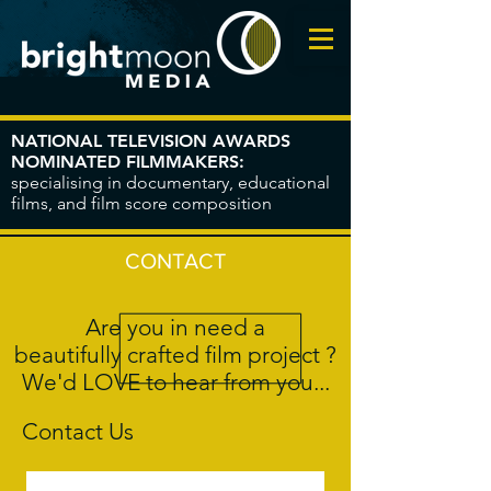
NATIONAL TELEVISION AWARDS
NOMINATED FILMMAKERS:
specialising in documentary, educational
films, and film score composition
CONTACT
Are you in need a
beautifully crafted film project ?
We'd LOVE to hear from you...
Contact Us