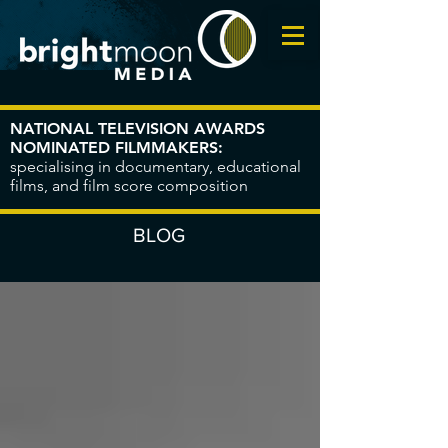
NATIONAL TELEVISION AWARDS
NOMINATED FILMMAKERS:
specialising in documentary, educational
films, and film score composition
BLOG