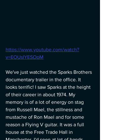
https://www.youtube.com/watch?
v=EOUsIYESOpM
We've just watched the Sparks Brothers 
documentary trailer in the office. It 
looks terrific! I saw Sparks at the height 
of their career in about 1974. My 
memory is of a lot of energy on stag 
from Russell Mael, the stillness and 
mustache of Ron Mael and for some 
reason a Flying V guitar. It was a full 
house at the Free Trade Hall in 
Manchester. I'd seen at lot of bands 