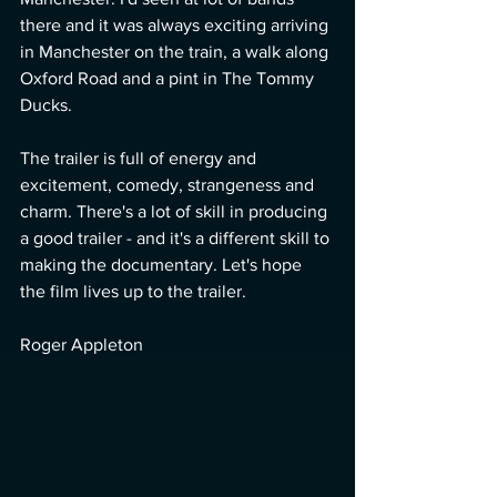
there and it was always exciting arriving 
in Manchester on the train, a walk along 
Oxford Road and a pint in The Tommy 
Ducks. 
The trailer is full of energy and 
excitement, comedy, strangeness and 
charm. There's a lot of skill in producing 
a good trailer - and it's a different skill to 
making the documentary. Let's hope 
the film lives up to the trailer. 
Roger Appleton