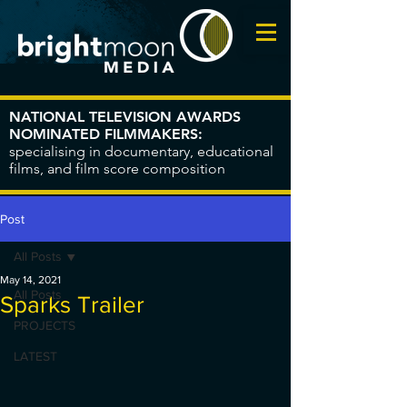
NATIONAL TELEVISION AWARDS
NOMINATED FILMMAKERS:
specialising in documentary, educational
films, and film score composition
Post
All Posts
May 14, 2021
All Posts
Sparks Trailer
PROJECTS
LATEST