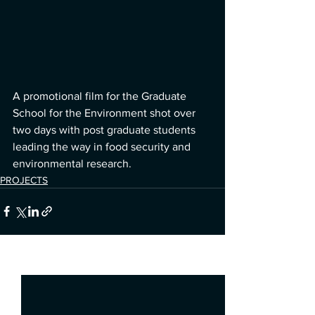
A promotional film for the Graduate 
School for the Environment shot over 
two days with post graduate students 
leading the way in food security and 
environmental research. 
PROJECTS
See All
Recent Posts