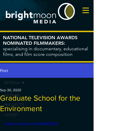
NATIONAL TELEVISION AWARDS
NOMINATED FILMMAKERS:
specialising in documentary, educational
films, and film score composition
Post
All Posts
Sep 30, 2020
All Posts
Graduate School for the
PROJECTS
Environment
LATEST
https://vimeo.com/393451374