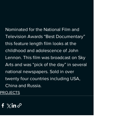
Nominated for the National Film and 
Television Awards “Best Documentary” 
this feature length film looks at the 
childhood and adolescence of John 
Lennon. This film was broadcast on Sky 
Arts and was “pick of the day” in several 
national newspapers. Sold in over 
twenty four countries including USA, 
China and Russia.
PROJECTS
See All
Recent Posts