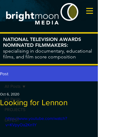
NATIONAL TELEVISION AWARDS
NOMINATED FILMMAKERS:
specialising in documentary, educational
films, and film score composition
Post
All Posts
Oct 6, 2020
All Posts
Looking for Lennon
PROJECTS
https://www.youtube.com/watch?
LATEST
v=KVpyOa2Kn1Y