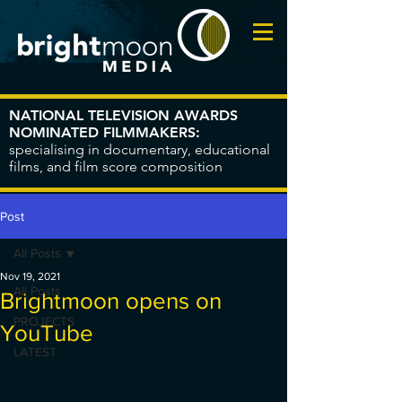
NATIONAL TELEVISION AWARDS
NOMINATED FILMMAKERS:
specialising in documentary, educational
films, and film score composition
Post
All Posts
Nov 19, 2021
All Posts
Brightmoon opens on
PROJECTS
YouTube
LATEST