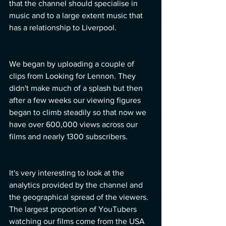
that the channel should specialise in 
music and to a large extent music that 
has a relationship to Liverpool.
We began by uploading a couple of 
clips from Looking for Lennon. They 
didn't make much of a splash but then 
after a few weeks our viewing figures 
began to climb steadily so that now we 
have over 600,000 views across our 
films and nearly 1300 subscribers.  
It's very interesting to look at the 
analytics provided by the channel and 
the geographical spread of the viewers. 
The largest proportion of YouTubers 
watching our films come from the USA 