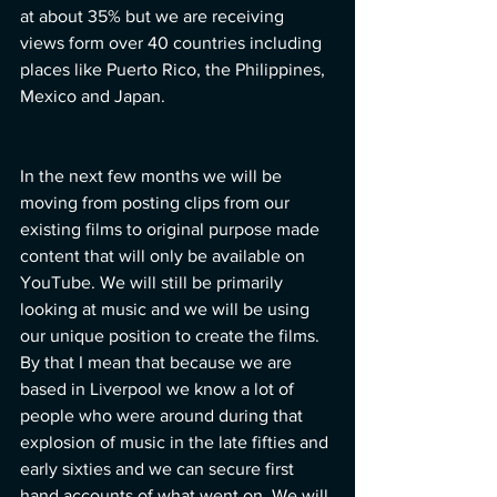
at about 35% but we are receiving 
views form over 40 countries including 
places like Puerto Rico, the Philippines, 
Mexico and Japan.
In the next few months we will be 
moving from posting clips from our 
existing films to original purpose made 
content that will only be available on 
YouTube. We will still be primarily 
looking at music and we will be using 
our unique position to create the films. 
By that I mean that because we are 
based in Liverpool we know a lot of 
people who were around during that 
explosion of music in the late fifties and 
early sixties and we can secure first 
hand accounts of what went on. We will 