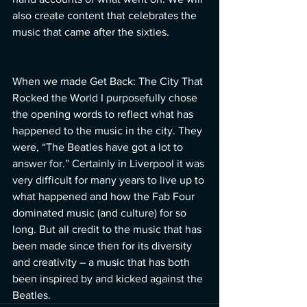
also create content that celebrates the 
music that came after the sixties.  
When we made Get Back: The City That 
Rocked the World I purposefully chose 
the opening words to reflect what has 
happened to the music in the city. They 
were, “The Beatles have got a lot to 
answer for.” Certainly in Liverpool it was 
very difficult for many years to live up to 
what happened and how the Fab Four 
dominated music (and culture) for so 
long. But all credit to the music that has 
been made since then for its diversity 
and creativity – a music that has both 
been inspired by and kicked against the 
Beatles.