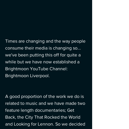
Times are changing and the way people 
consume their media is changing so... 
we've been putting this off for quite a 
while but we have now established a 
Brightmoon YouTube Channel: 
Brightmoon Liverpool.
A good proportion of the work we do is 
related to music and we have made two 
feature length documentaries; Get 
Back, the City That Rocked the World 
and Looking for Lennon. So we decided 