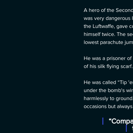
A hero of the Second 
was very dangerous lo
the Luftwaffe, gave 
himself twice. The se
lowest parachute jump 
He was a prisoner of
of his silk flying scarf.
He was called “Tip '
under the bomb's win
harmlessly to ground
occasions but always
“Compar