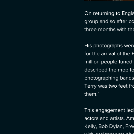
On returning to Engl
group and so after c
three months with the
His photographs were
for the arrival of th
million people tuned
described the mop to
photographing bands 
Terry was two feet f
them.” 
This engagement led t
actors and artists. 
Kelly, Bob Dylan, Fred