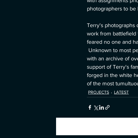
with assignments pho
photographers to be l
Terry's photographs 
work from battlefield
feared no one and ha
 Unknown to most peopl
with an archive of ov
support of Terry's fa
forged in the white h
of the most tumultuo
PROJECTS
LATEST
Recent Posts