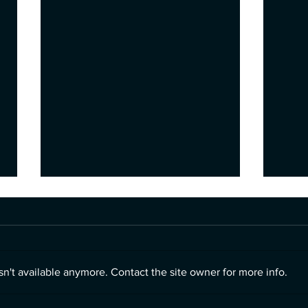
n't available anymore. Contact the site owner for more info.