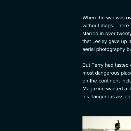
When the war was ove
without maps. There h
starred in over twent
that Lesley gave up h
aerial photography b
But Terry had tasted 
most dangerous place
on the continent incl
Magazine wanted a dif
his dangerous assig