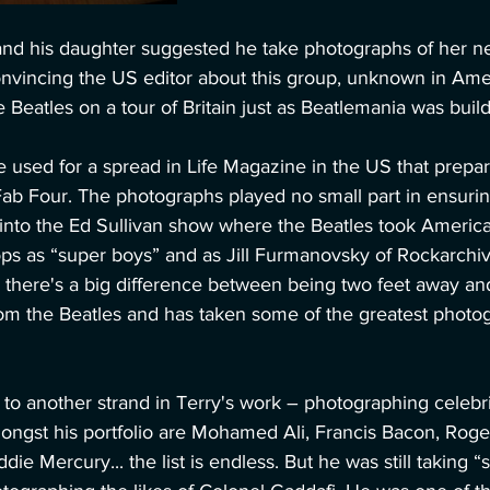
and his daughter suggested he take photographs of her ne
onvincing the US editor about this group, unknown in Ame
 Beatles on a tour of Britain just as Beatlemania was build
 used for a spread in Life Magazine in the US that prepar
e Fab Four. The photographs played no small part in ensurin
 into the Ed Sullivan show where the Beatles took Americ
ps as “super boys” and as Jill Furmanovsky of Rockarchi
there's a big difference between being two feet away and
rom the Beatles and has taken some of the greatest photog
o another strand in Terry's work – photographing celebrit
Amongst his portfolio are Mohamed Ali, Francis Bacon, Rog
die Mercury... the list is endless. But he was still taking “