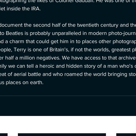
tographing the likes of Colonel Gaddafi. He was one of t
et inside the IRA.
document the second half of the twentieth century and the
 to Beatles is probably unparalleled in modern photo-journ
d a charm that could get him in to places other photograp
e, Terry is one of Britain's, if not the worlds, greatest p
er half a million negatives. We have access to that archive
mily we can tell a heroic and hidden story of a man who's 
eat of aerial battle and who roamed the world bringing st
us places on earth.