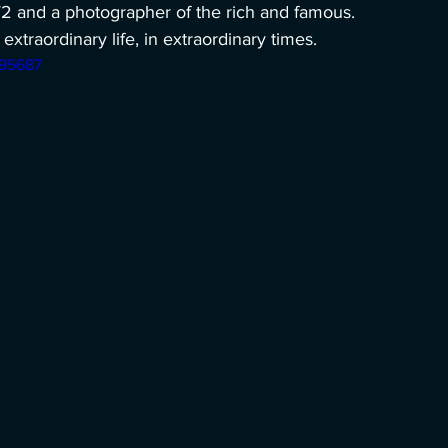
W2 and a photographer of the rich and famous. 
extraordinary life, in extraordinary times.
195687