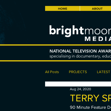
HOME
ABOUT
NATIONAL TELEVISION AWA
specialising in documentary, educ
All Posts
PROJECTS
LATEST
Aug 24, 2020
TERRY S
90 Minute Feature 