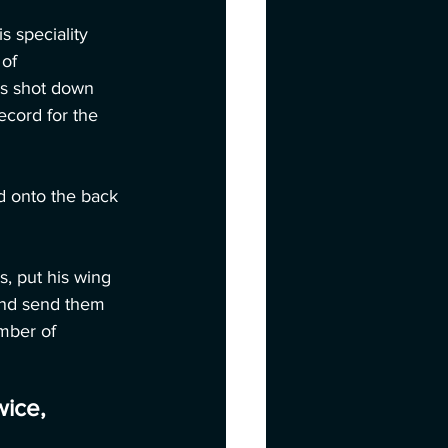
 speciality 
of 
as shot down 
ecord for the 
d onto the back 
, put his wing 
and send them 
mber of 
wice,