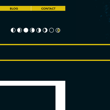
BLOG
CONTACT