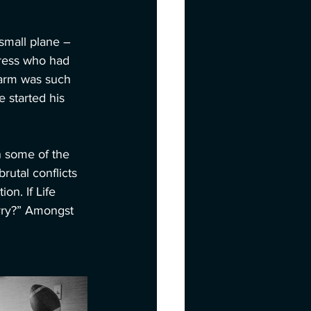
small plane – 
tress who had 
harm was such 
 started his 
n some of the 
utal conflicts 
n. If Life 
erry?” Amongst 