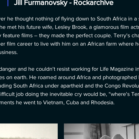
Jill Furmanovsky - Rockarchive
r he thought nothing of flying down to South Africa in a 
e met his future wife, Lesley Brook, a glamorous film ac
y feature films – they made the perfect couple. Terry's c
er film career to live with him on an African farm where he
usiness.
danger and he couldn't resist working for Life Magazine i
s on earth. He roamed around Africa and photographed br
uding South Africa under apartheid and the Congo Revolutio
ficult job doing the inevitable cry would be, “where's T
nments he went to Vietnam, Cuba and Rhodesia.