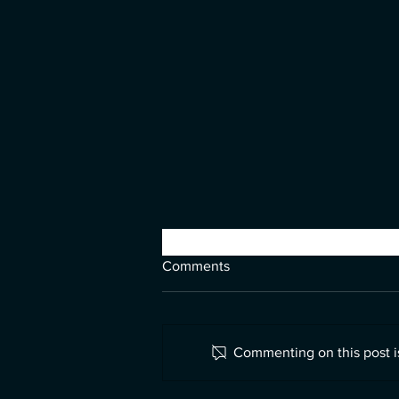
Comments
Commenting on this post is
Looking for Lennon