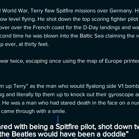
World War, Terry flew Spitfire missions over Germany. His
w level flying. He shot down the top scoring fighter pilot 
cover over the French coast for the D-Day landings and w
cond time he was blown into the Baltic Sea claiming the r
ever, at thirty feet. 
 war twice, escaping once using the map of Europe printe
em up Terry” as the man who would flyalong side V1 bombs
g and literally tip them up to knock out their gyroscope 
. He was a man who had stared death in the face on a nu
 came through with a smile.
ed with being a Spitfire pilot, shot down t
the Beatles would have been a doddle”