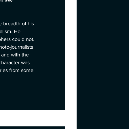
he few 
 breadth of his 
alism. He 
hers could not. 
hoto-journalists 
 and with the 
character was 
ories from some 
See All