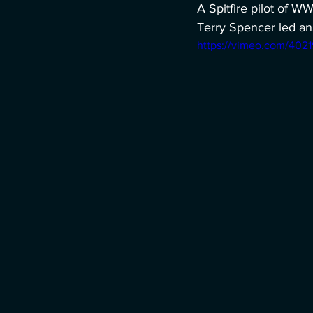
A Spitfire pilot of W
Terry Spencer led an 
https://vimeo.com/402