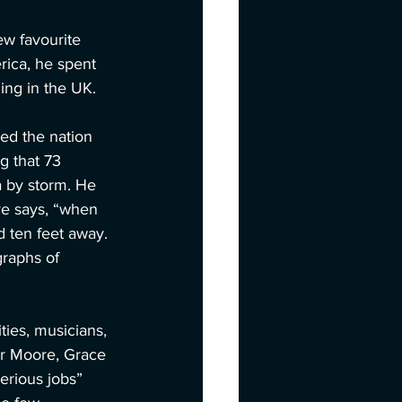
w favourite 
rica, he spent 
ing in the UK.
ed the nation 
g that 73 
a by storm. He 
ve says, “when 
 ten feet away. 
raphs of 
ies, musicians, 
er Moore, Grace 
serious jobs” 