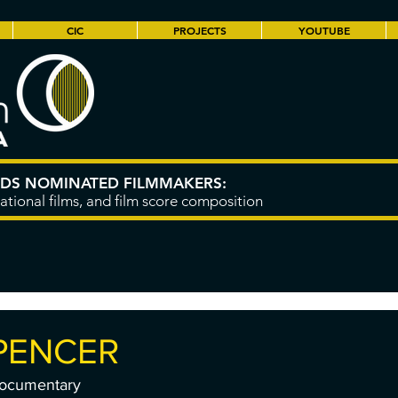
CIC
PROJECTS
YOUTUBE
RDS NOMINATED FILMMAKERS:
ational films, and film score composition
PENCER
Documentary