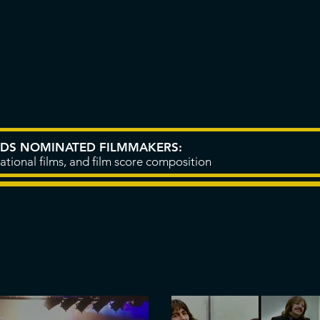
CIC
PROJECTS
YOUTUBE
RDS NOMINATED FILMMAKERS:
ational films, and film score composition
LATEST BLOG POSTS