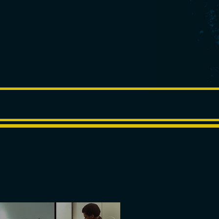
BLOG
CONTACT