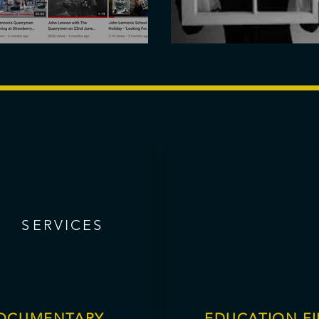
 on YouTube
Sparks Trailer
SERVICES
S
ERVICES
OCUMENTARY
EDUCATION FI