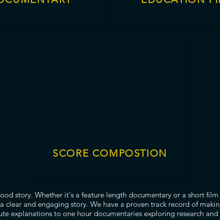
SCORE COMPOSTION
good story. Whether it's a feature length documentary or a short fil
a clear and engaging story. We have a proven track record of makin
te explanations to one hour documentaries exploring research and