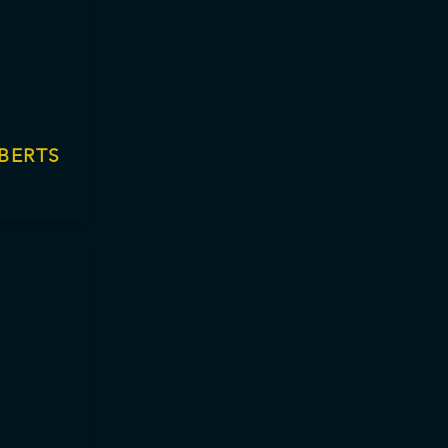
BERTS