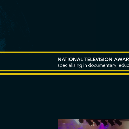
HOME
ABOUT
NATIONAL TELEVISION AWA
specialising in documentary, educ