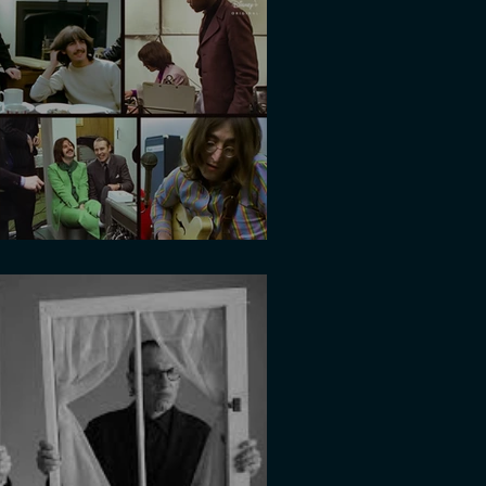
light of the year?