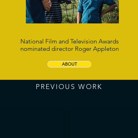
National Film and Television Awards
nominated director Roger Appleton
ABOUT
PREVIOUS WORK