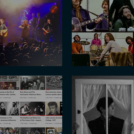
ith Ian Prowse
Get Back - high