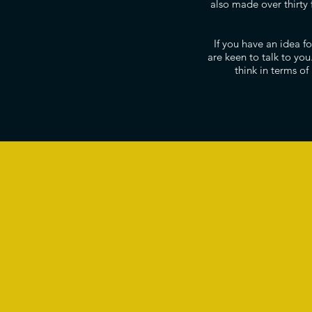
also made over thirty 
If you have an idea 
are keen to talk to yo
think in terms of