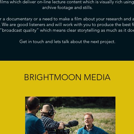
films which deliver on-line lecture content which is visually rich usi
archive footage and stills.
for a documentary or a need to make a film about your research and 
u. We are good listeners and will work with you to produce the best 
 “broadcast quality” which means clear storytelling as much as it doe
Get in touch and lets talk about the next project.
BRIGHTMOON MEDIA