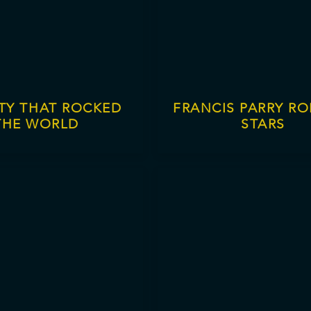
ITY THAT ROCKED
FRANCIS PARRY RO
THE WORLD
STARS