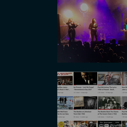
Multi Cam shoot w