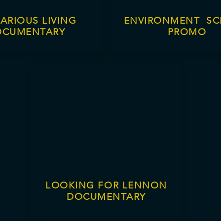
ARIOUS LIVING
ENVIRONMENT S
OCUMENTARY
PROMO
LOOKING FOR LENNON
DOCUMENTARY