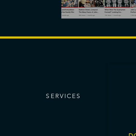
Brightmoon opens
S
ERVICES
D