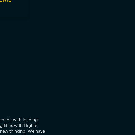
m made with leading
g films with Higher
 new thinking. We have