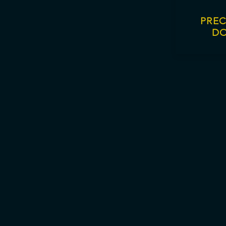
PREC
D