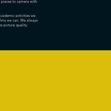
ng pieces to camera with
academic activities we
films we can. We always
s picture quality.