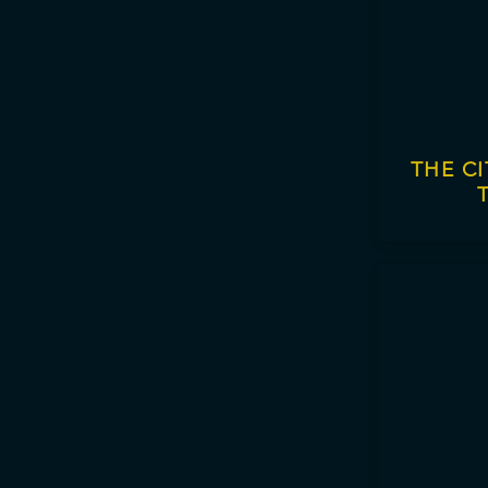
THE C