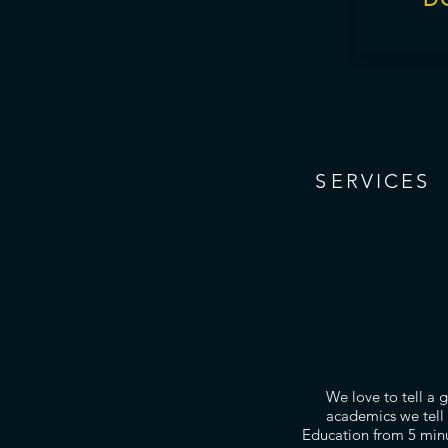
S
ERVICES
We love to tell a 
academics we tell 
Education from 5 minu